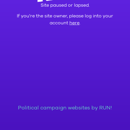
Site paused or lapsed.
If you're the site owner, please log into your
account
here
.
Political campaign websites by RUN!